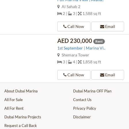
Al Sahab 2
2 |
3 |
1,588 sq ft
Call Now
Email
AED 230,000
Rent
1st September | Marina Vi..
Shemara Tower
3 |
4 |
1,858 sq ft
Call Now
Email
About Dubai Marina
Dubai Marina OFF Plan
All For Sale
Contact Us
All For Rent
Privacy Policy
Dubai Marina Projects
Disclaimer
Request a Call Back