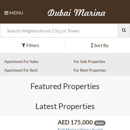
MENU
Filters
Sort By
Apartment For Sales
For Sale Properties
Apartment For Rent
For Rent Properties
Featured Properties
Latest Properties
AED 175,000
Rent
Full Marina View | Availa..