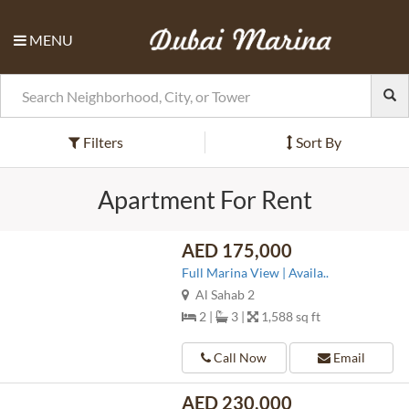
MENU
Filters
Sort By
Apartment For Rent
AED 175,000
Full Marina View | Availa..
Al Sahab 2
2 |
3 |
1,588 sq ft
Call Now
Email
AED 230,000