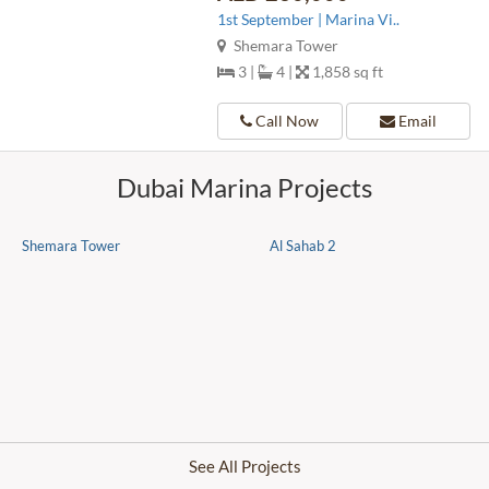
1st September | Marina Vi..
Shemara Tower
3 |
4 |
1,858 sq ft
Call Now
Email
Dubai Marina Projects
Shemara Tower
Al Sahab 2
See All Projects