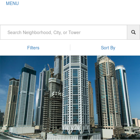
MENU
Filters
Sort By