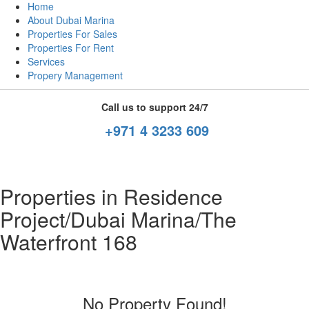
Home
About Dubai Marina
Properties For Sales
Properties For Rent
Services
Propery Management
Call us to support 24/7
+971 4 3233 609
Properties in Residence
Project/Dubai Marina/The
Waterfront 168
No Property Found!