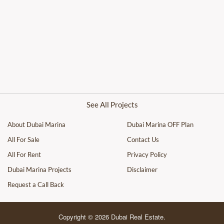
See All Projects
About Dubai Marina
Dubai Marina OFF Plan
All For Sale
Contact Us
All For Rent
Privacy Policy
Dubai Marina Projects
Disclaimer
Request a Call Back
Copyright © 2026 Dubai Real Estate.