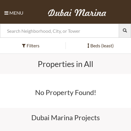
MENU
Filters
Beds (least)
Properties in All
No Property Found!
Dubai Marina Projects