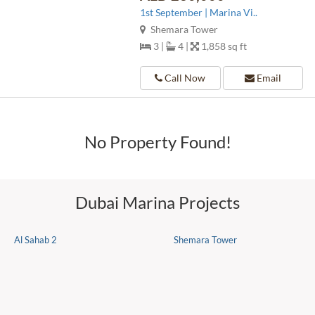
1st September | Marina Vi..
Shemara Tower
3 |
4 |
1,858 sq ft
Call Now
Email
No Property Found!
Dubai Marina Projects
Al Sahab 2
Shemara Tower