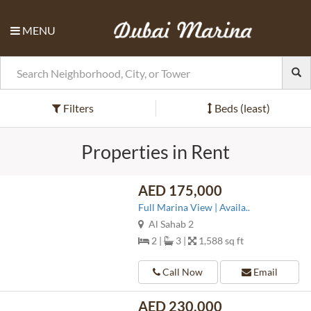
MENU
Filters
Beds (least)
Properties in Rent
AED 175,000
Full Marina View | Availa..
Al Sahab 2
2 |
3 |
1,588 sq ft
Call Now
Email
AED 230,000