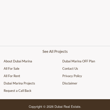
See All Projects
About Dubai Marina
Dubai Marina OFF Plan
All For Sale
Contact Us
All For Rent
Privacy Policy
Dubai Marina Projects
Disclaimer
Request a Call Back
Copyright © 2026 Dubai Real Estate.