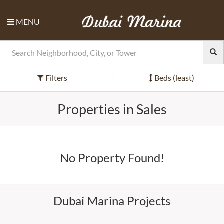
MENU
Filters
Beds (least)
Properties in Sales
No Property Found!
Dubai Marina Projects