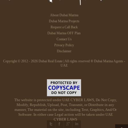
About Dubai Marina
Dubai Marina Projects
Request a Call Back
Dubai Marina OFF Plan
Contact Us
Privacy Policy
Disclaimer
Copyright © 2012 - 2026 Dubai Real Estate | All rights reserved ® Dubai Marina Agents -
UAE
The website is protected under UAE CYBER LAWS, Do Not Copy,
Modify, Republish, Upload, Post, Transmit, or Distribute in any
manner, The material on the site, including Text, Graphics, And/Or
Software. In either case Legal action will be taken under UAE
CYBER LAWS