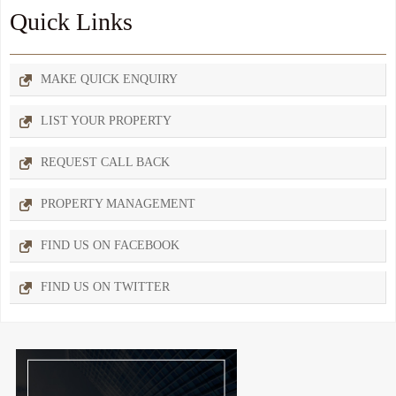
Quick Links
MAKE QUICK ENQUIRY
LIST YOUR PROPERTY
REQUEST CALL BACK
PROPERTY MANAGEMENT
FIND US ON FACEBOOK
FIND US ON TWITTER