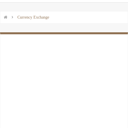


Currency Exchange