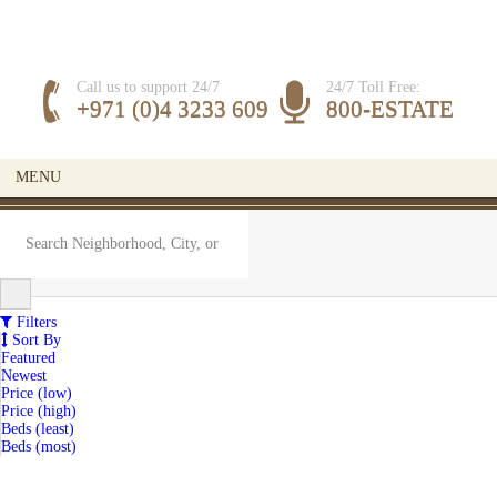
Call us to support 24/7
24/7 Toll Free:
+971 (0)4 3233 609
800-ESTATE
MENU
Filters
Sort By
Featured
Newest
Price (low)
Price (high)
Beds (least)
Beds (most)